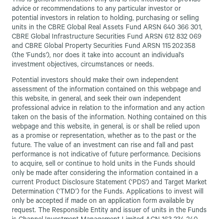
This is general information only and is not intended to provide
advice or recommendations to any particular investor or
potential investors in relation to holding, purchasing or selling
units in the CBRE Global Real Assets Fund ARSN 640 366 301,
CBRE Global Infrastructure Securities Fund ARSN 612 832 069
and CBRE Global Property Securities Fund ARSN 115 202 358
(the 'Funds'), nor does it take into account an individual’s
investment objectives, circumstances or needs.
Potential investors should make their own independent
assessment of the information contained on this webpage and
this website, in general, and seek their own independent
professional advice in relation to the information and any action
taken on the basis of the information. Nothing contained on this
webpage and this website, in general, is or shall be relied upon
as a promise or representation, whether as to the past or the
future. The value of an investment can rise and fall and past
performance is not indicative of future performance. Decisions
to acquire, sell or continue to hold units in the Funds should
only be made after considering the information contained in a
current Product Disclosure Statement (‘PDS') and Target Market
Determination (‘TMD’) for the Funds. Applications to invest will
only be accepted if made on an application form available by
request. The Responsible Entity and issuer of units in the Funds