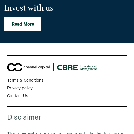
Invest with us
Read More
Terms & Conditions
Privacy policy
Contact Us
Disclaimer