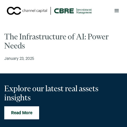
The Infrastructure of AI: Power
Needs
January 23, 2025
Explore our latest real assets
insights
Read More