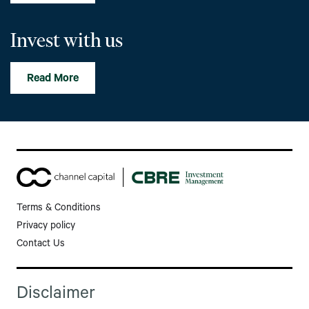
Invest with us
Read More
Terms & Conditions
Privacy policy
Contact Us
Disclaimer