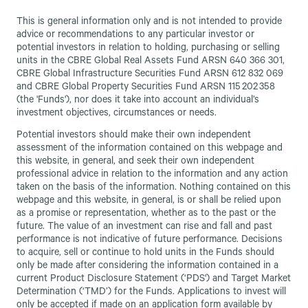
This is general information only and is not intended to provide
advice or recommendations to any particular investor or
potential investors in relation to holding, purchasing or selling
units in the CBRE Global Real Assets Fund ARSN 640 366 301,
CBRE Global Infrastructure Securities Fund ARSN 612 832 069
and CBRE Global Property Securities Fund ARSN 115 202 358
(the 'Funds'), nor does it take into account an individual’s
investment objectives, circumstances or needs.
Potential investors should make their own independent
assessment of the information contained on this webpage and
this website, in general, and seek their own independent
professional advice in relation to the information and any action
taken on the basis of the information. Nothing contained on this
webpage and this website, in general, is or shall be relied upon
as a promise or representation, whether as to the past or the
future. The value of an investment can rise and fall and past
performance is not indicative of future performance. Decisions
to acquire, sell or continue to hold units in the Funds should
only be made after considering the information contained in a
current Product Disclosure Statement (‘PDS') and Target Market
Determination (‘TMD’) for the Funds. Applications to invest will
only be accepted if made on an application form available by