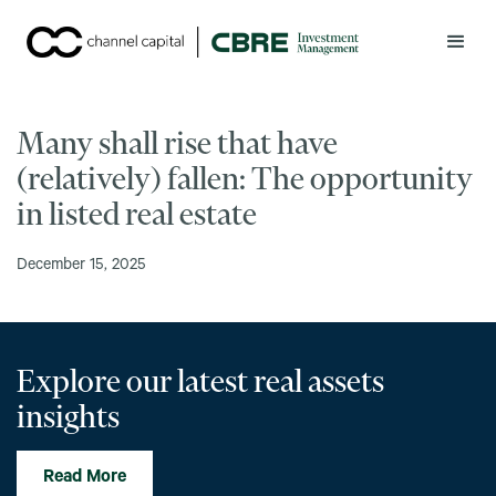
Many shall rise that have
(relatively) fallen: The opportunity
in listed real estate
December 15, 2025
Explore our latest real assets
insights
Read More